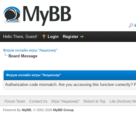
Hello There, Guest!
Login
Register
Форум онлайн-игры "Акционер"
Board Message
Форум онлайн-игры "Акционер"
Authorization code mismatch. Are you accessing this function correctly? 
Forum Team
Contact Us
Игра "Акционер"
Return to Top
Lite (Archive) 
Powered By
MyBB
, © 2002-2026
MyBB Group
.