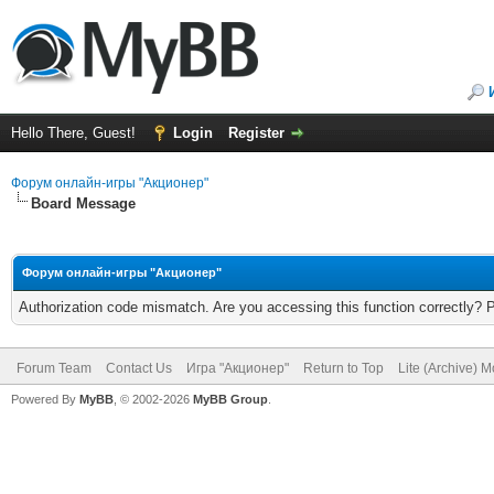
Hello There, Guest!
Login
Register
Форум онлайн-игры "Акционер"
Board Message
Форум онлайн-игры "Акционер"
Authorization code mismatch. Are you accessing this function correctly? 
Forum Team
Contact Us
Игра "Акционер"
Return to Top
Lite (Archive) 
Powered By
MyBB
, © 2002-2026
MyBB Group
.