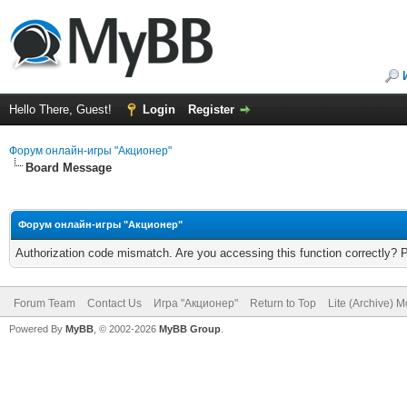
Hello There, Guest!
Login
Register
Форум онлайн-игры "Акционер"
Board Message
Форум онлайн-игры "Акционер"
Authorization code mismatch. Are you accessing this function correctly? 
Forum Team
Contact Us
Игра "Акционер"
Return to Top
Lite (Archive) 
Powered By
MyBB
, © 2002-2026
MyBB Group
.