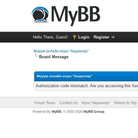
Hello There, Guest!
Login
Register
Форум онлайн-игры "Акционер"
Board Message
Форум онлайн-игры "Акционер"
Authorization code mismatch. Are you accessing this func
Forum Team
Contact Us
Игра "Акционер"
Return to Top
Powered By
MyBB
, © 2002-2026
MyBB Group
.