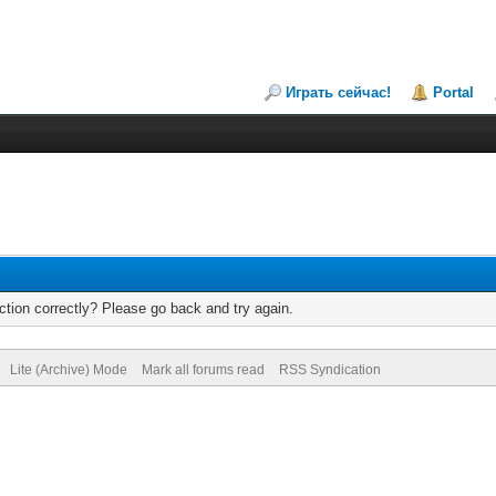
Играть сейчас!
Portal
tion correctly? Please go back and try again.
Lite (Archive) Mode
Mark all forums read
RSS Syndication