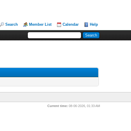
Search
Member List
Calendar
Help
Current time:
08-06-2026, 01:33 AM