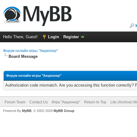
Hello There, Guest!
Login
Register
Форум онлайн-игры "Акционер"
Board Message
Форум онлайн-игры "Акционер"
Authorization code mismatch. Are you accessing this function correctly? 
Forum Team
Contact Us
Игра "Акционер"
Return to Top
Lite (Archive) 
Powered By
MyBB
, © 2002-2026
MyBB Group
.