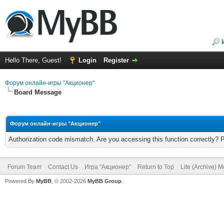
Hello There, Guest!
Login
Register
Форум онлайн-игры "Акционер"
Board Message
Форум онлайн-игры "Акционер"
Authorization code mismatch. Are you accessing this function correctly? 
Forum Team
Contact Us
Игра "Акционер"
Return to Top
Lite (Archive) 
Powered By
MyBB
, © 2002-2026
MyBB Group
.