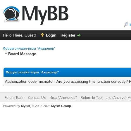
Hello There, Guest!
Login
Register
Форум онлайн-игры "Акционер"
Board Message
Форум онлайн-игры "Акционер"
Authorization code mismatch. Are you accessing this function correctly? 
Forum Team
Contact Us
Игра "Акционер"
Return to Top
Lite (Archive) 
Powered By
MyBB
, © 2002-2026
MyBB Group
.