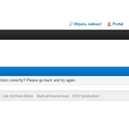
Играть сейчас!
Portal
tion correctly? Please go back and try again.
Lite (Archive) Mode
Mark all forums read
RSS Syndication