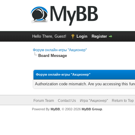
Hello There, Guest!
Login
Register
Форум онлайн-игры "Акционер"
Board Message
Форум онлайн-игры "Акционер"
Authorization code mismatch. Are you accessing this func
Forum Team
Contact Us
Игра "Акционер"
Return to Top
Powered By
MyBB
, © 2002-2026
MyBB Group
.