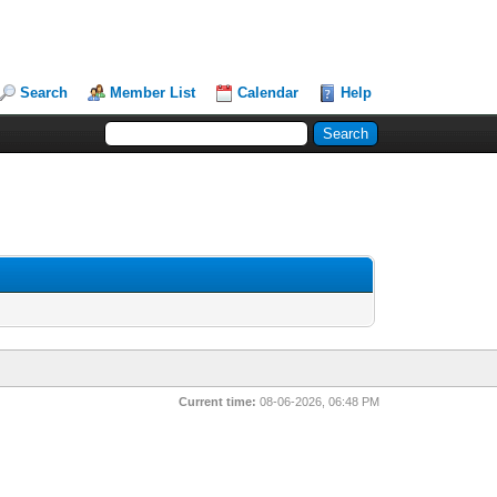
Search
Member List
Calendar
Help
Current time:
08-06-2026, 06:48 PM