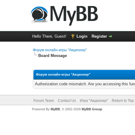
Hello There, Guest!
Login
Register
Форум онлайн-игры "Акционер"
Board Message
Форум онлайн-игры "Акционер"
Authorization code mismatch. Are you accessing this func
Forum Team
Contact Us
Игра "Акционер"
Return to Top
Powered By
MyBB
, © 2002-2026
MyBB Group
.