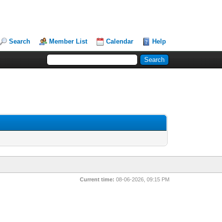
Search
Member List
Calendar
Help
Current time:
08-06-2026, 09:15 PM