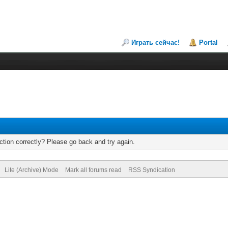
Играть сейчас!
Portal
tion correctly? Please go back and try again.
Lite (Archive) Mode
Mark all forums read
RSS Syndication