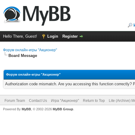
Hello There, Guest!
Login
Register
Форум онлайн-игры "Акционер"
Board Message
Форум онлайн-игры "Акционер"
Authorization code mismatch. Are you accessing this function correctly? 
Forum Team
Contact Us
Игра "Акционер"
Return to Top
Lite (Archive) 
Powered By
MyBB
, © 2002-2026
MyBB Group
.