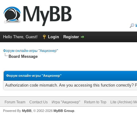
Hello There, Guest!
Login
Register
Форум онлайн-игры "Акционер"
Board Message
Форум онлайн-игры "Акционер"
Authorization code mismatch. Are you accessing this function correctly? 
Forum Team
Contact Us
Игра "Акционер"
Return to Top
Lite (Archive) 
Powered By
MyBB
, © 2002-2026
MyBB Group
.