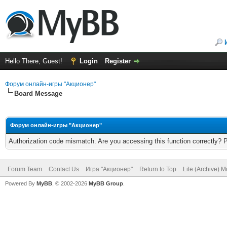
Hello There, Guest!
Login
Register
Форум онлайн-игры "Акционер"
Board Message
Форум онлайн-игры "Акционер"
Authorization code mismatch. Are you accessing this function correctly? 
Forum Team
Contact Us
Игра "Акционер"
Return to Top
Lite (Archive) 
Powered By
MyBB
, © 2002-2026
MyBB Group
.