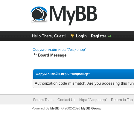
Hello There, Guest!
Login
Register
Форум онлайн-игры "Акционер"
Board Message
Форум онлайн-игры "Акционер"
Authorization code mismatch. Are you accessing this func
Forum Team
Contact Us
Игра "Акционер"
Return to Top
Powered By
MyBB
, © 2002-2026
MyBB Group
.