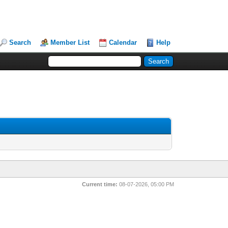
Search
Member List
Calendar
Help
Current time:
08-07-2026, 05:00 PM