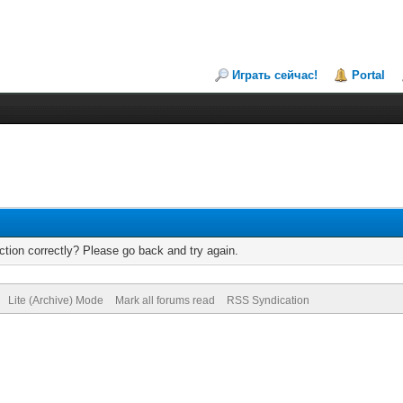
Играть сейчас!
Portal
tion correctly? Please go back and try again.
Lite (Archive) Mode
Mark all forums read
RSS Syndication