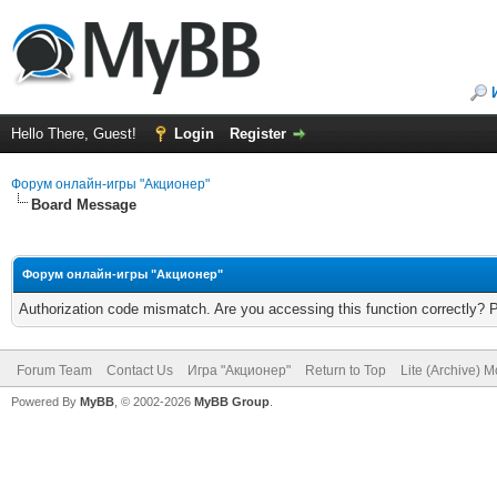
Hello There, Guest!
Login
Register
Форум онлайн-игры "Акционер"
Board Message
Форум онлайн-игры "Акционер"
Authorization code mismatch. Are you accessing this function correctly? 
Forum Team
Contact Us
Игра "Акционер"
Return to Top
Lite (Archive) 
Powered By
MyBB
, © 2002-2026
MyBB Group
.