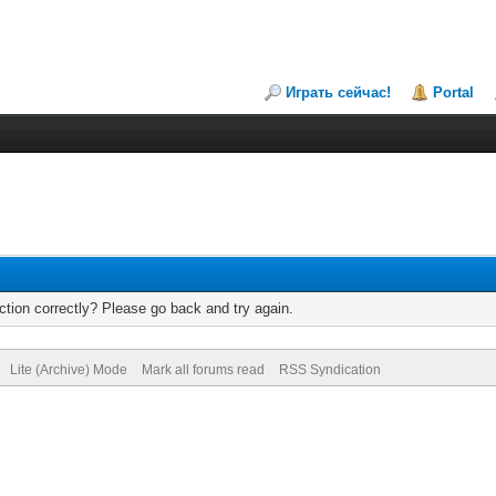
Играть сейчас!
Portal
tion correctly? Please go back and try again.
Lite (Archive) Mode
Mark all forums read
RSS Syndication