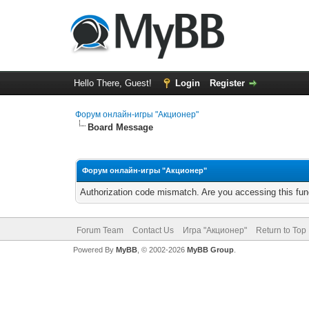
Hello There, Guest!
Login
Register
Форум онлайн-игры "Акционер"
Board Message
Форум онлайн-игры "Акционер"
Authorization code mismatch. Are you accessing this func
Forum Team
Contact Us
Игра "Акционер"
Return to Top
Powered By
MyBB
, © 2002-2026
MyBB Group
.