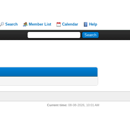
Search
Member List
Calendar
Help
Current time:
08-08-2026, 10:01 AM