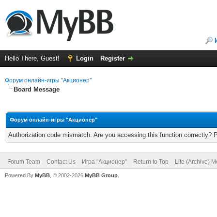
Hello There, Guest!
Login
Register
Форум онлайн-игры "Акционер"
Board Message
Форум онлайн-игры "Акционер"
Authorization code mismatch. Are you accessing this function correctly? 
Forum Team
Contact Us
Игра "Акционер"
Return to Top
Lite (Archive) 
Powered By
MyBB
, © 2002-2026
MyBB Group
.