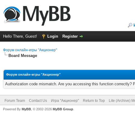
Hello There, Guest!
Login
Register
Форум онлайн-игры "Акционер"
Board Message
Форум онлайн-игры "Акционер"
Authorization code mismatch. Are you accessing this function correctly? 
Forum Team
Contact Us
Игра "Акционер"
Return to Top
Lite (Archive) 
Powered By
MyBB
, © 2002-2026
MyBB Group
.