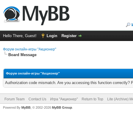
Hello There, Guest!
Login
Register
Форум онлайн-игры "Акционер"
Board Message
Форум онлайн-игры "Акционер"
Authorization code mismatch. Are you accessing this function correctly? 
Forum Team
Contact Us
Игра "Акционер"
Return to Top
Lite (Archive) 
Powered By
MyBB
, © 2002-2026
MyBB Group
.