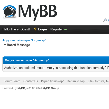
Hello There, Guest!
Login
Register
Форум онлайн-игры "Акционер"
Board Message
Форум онлайн-игры "Акционер"
Authorization code mismatch. Are you accessing this function correctly? 
Forum Team
Contact Us
Игра "Акционер"
Return to Top
Lite (Archive) 
Powered By
MyBB
, © 2002-2026
MyBB Group
.