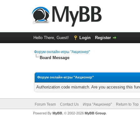
Hello There, Guest!
Login
Register
Форум онлайн-игры "Акционер"
Board Message
Форум онлайн-игры "Акционер"
Authorization code mismatch. Are you accessing this func
Forum Team
Contact Us
Игра "Акционер"
Return to Top
Powered By
MyBB
, © 2002-2026
MyBB Group
.