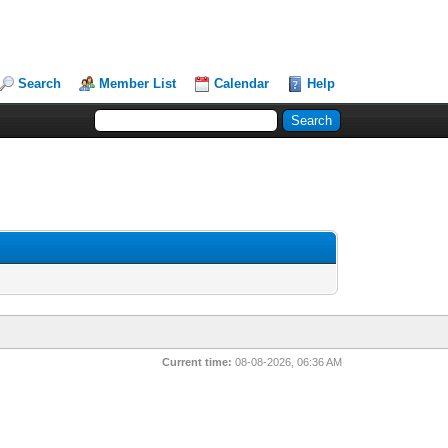
Search
Member List
Calendar
Help
Current time:
08-08-2026, 06:36 AM