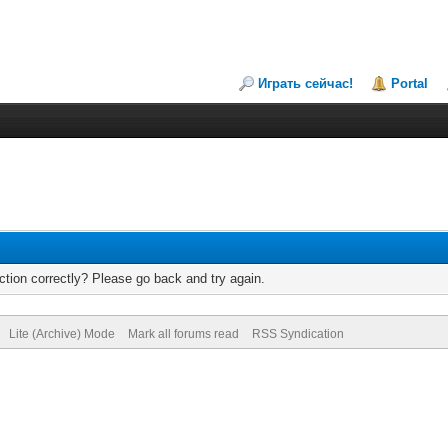
Играть сейчас!
Portal
tion correctly? Please go back and try again.
Lite (Archive) Mode
Mark all forums read
RSS Syndication