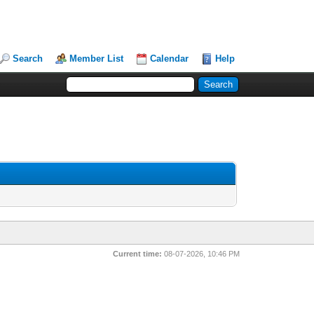
Search
Member List
Calendar
Help
Current time:
08-07-2026, 10:46 PM