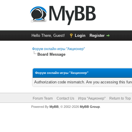
Hello There, Guest!
Login
Register
Форум онлайн-игры "Акционер"
Board Message
Форум онлайн-игры "Акционер"
Authorization code mismatch. Are you accessing this func
Forum Team
Contact Us
Игра "Акционер"
Return to Top
Powered By
MyBB
, © 2002-2026
MyBB Group
.