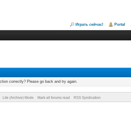
Играть сейчас!
Portal
tion correctly? Please go back and try again.
Lite (Archive) Mode
Mark all forums read
RSS Syndication