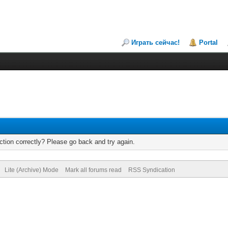
Играть сейчас!
Portal
tion correctly? Please go back and try again.
Lite (Archive) Mode
Mark all forums read
RSS Syndication