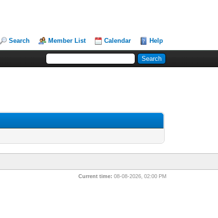
Search
Member List
Calendar
Help
Current time:
08-08-2026, 02:00 PM