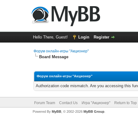
Hello There, Guest!
Login
Register
Форум онлайн-игры "Акционер"
Board Message
Форум онлайн-игры "Акционер"
Authorization code mismatch. Are you accessing this func
Forum Team
Contact Us
Игра "Акционер"
Return to Top
Powered By
MyBB
, © 2002-2026
MyBB Group
.