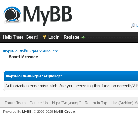
Hello There, Guest!
Login
Register
Форум онлайн-игры "Акционер"
Board Message
Форум онлайн-игры "Акционер"
Authorization code mismatch. Are you accessing this function correctly? 
Forum Team
Contact Us
Игра "Акционер"
Return to Top
Lite (Archive) 
Powered By
MyBB
, © 2002-2026
MyBB Group
.