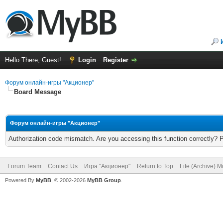
Hello There, Guest!
Login
Register
Форум онлайн-игры "Акционер"
Board Message
Форум онлайн-игры "Акционер"
Authorization code mismatch. Are you accessing this function correctly? 
Forum Team
Contact Us
Игра "Акционер"
Return to Top
Lite (Archive) 
Powered By
MyBB
, © 2002-2026
MyBB Group
.