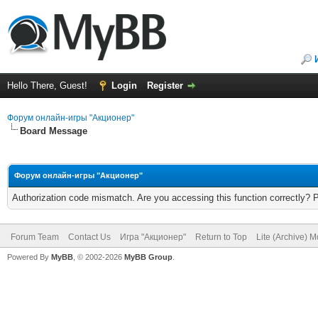
Hello There, Guest!
Login
Register
Форум онлайн-игры "Акционер"
Board Message
Форум онлайн-игры "Акционер"
Authorization code mismatch. Are you accessing this function correctly? 
Forum Team
Contact Us
Игра "Акционер"
Return to Top
Lite (Archive) 
Powered By
MyBB
, © 2002-2026
MyBB Group
.