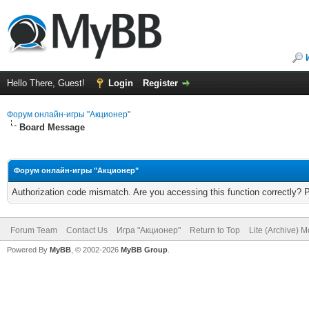
Hello There, Guest!
Login
Register
Форум онлайн-игры "Акционер"
Board Message
Форум онлайн-игры "Акционер"
Authorization code mismatch. Are you accessing this function correctly? 
Forum Team
Contact Us
Игра "Акционер"
Return to Top
Lite (Archive) 
Powered By
MyBB
, © 2002-2026
MyBB Group
.