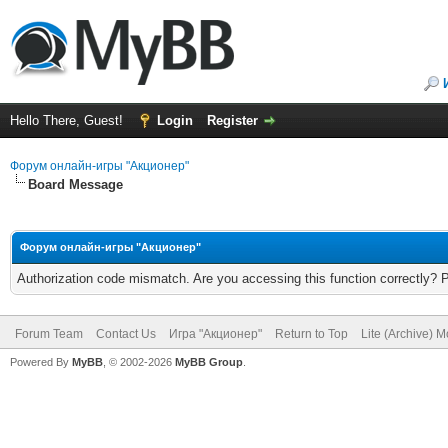
Hello There, Guest!
Login
Register
Форум онлайн-игры "Акционер"
Board Message
Форум онлайн-игры "Акционер"
Authorization code mismatch. Are you accessing this function correctly? 
Forum Team
Contact Us
Игра "Акционер"
Return to Top
Lite (Archive) 
Powered By
MyBB
, © 2002-2026
MyBB Group
.