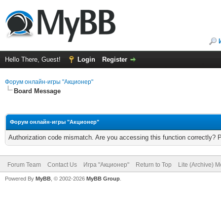
Hello There, Guest!
Login
Register
Форум онлайн-игры "Акционер"
Board Message
Форум онлайн-игры "Акционер"
Authorization code mismatch. Are you accessing this function correctly? 
Forum Team
Contact Us
Игра "Акционер"
Return to Top
Lite (Archive) 
Powered By
MyBB
, © 2002-2026
MyBB Group
.