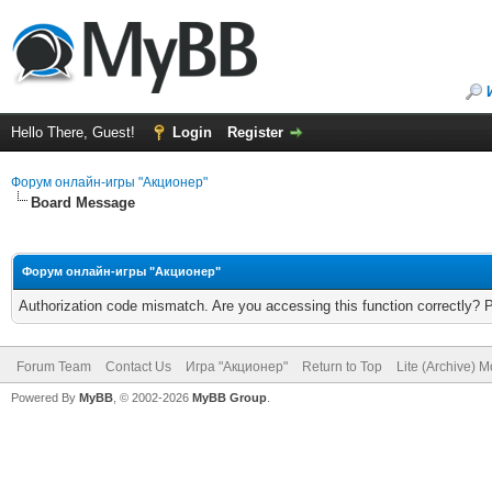
Hello There, Guest!
Login
Register
Форум онлайн-игры "Акционер"
Board Message
Форум онлайн-игры "Акционер"
Authorization code mismatch. Are you accessing this function correctly? 
Forum Team
Contact Us
Игра "Акционер"
Return to Top
Lite (Archive) 
Powered By
MyBB
, © 2002-2026
MyBB Group
.