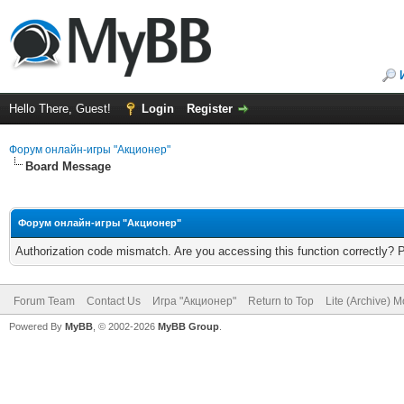
Hello There, Guest!
Login
Register
Форум онлайн-игры "Акционер"
Board Message
Форум онлайн-игры "Акционер"
Authorization code mismatch. Are you accessing this function correctly? 
Forum Team
Contact Us
Игра "Акционер"
Return to Top
Lite (Archive) 
Powered By
MyBB
, © 2002-2026
MyBB Group
.