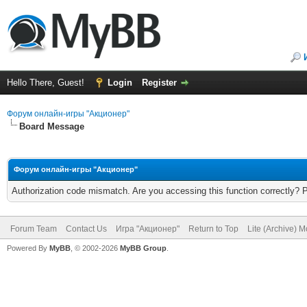
Hello There, Guest!
Login
Register
Форум онлайн-игры "Акционер"
Board Message
Форум онлайн-игры "Акционер"
Authorization code mismatch. Are you accessing this function correctly? 
Forum Team
Contact Us
Игра "Акционер"
Return to Top
Lite (Archive) 
Powered By
MyBB
, © 2002-2026
MyBB Group
.