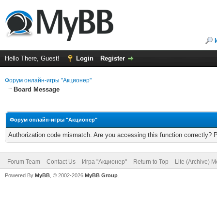
Hello There, Guest!
Login
Register
Форум онлайн-игры "Акционер"
Board Message
Форум онлайн-игры "Акционер"
Authorization code mismatch. Are you accessing this function correctly? 
Forum Team
Contact Us
Игра "Акционер"
Return to Top
Lite (Archive) 
Powered By
MyBB
, © 2002-2026
MyBB Group
.