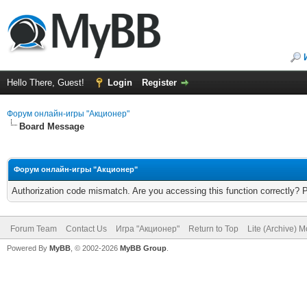
Hello There, Guest!
Login
Register
Форум онлайн-игры "Акционер"
Board Message
Форум онлайн-игры "Акционер"
Authorization code mismatch. Are you accessing this function correctly? 
Forum Team
Contact Us
Игра "Акционер"
Return to Top
Lite (Archive) 
Powered By
MyBB
, © 2002-2026
MyBB Group
.