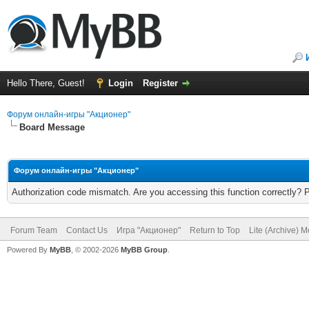
Hello There, Guest!
Login
Register
Форум онлайн-игры "Акционер"
Board Message
Форум онлайн-игры "Акционер"
Authorization code mismatch. Are you accessing this function correctly? 
Forum Team
Contact Us
Игра "Акционер"
Return to Top
Lite (Archive) 
Powered By
MyBB
, © 2002-2026
MyBB Group
.