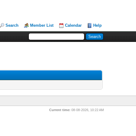
Search
Member List
Calendar
Help
Current time:
08-08-2026, 10:22 AM