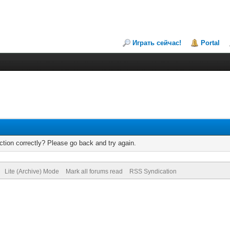
Играть сейчас!
Portal
tion correctly? Please go back and try again.
Lite (Archive) Mode
Mark all forums read
RSS Syndication