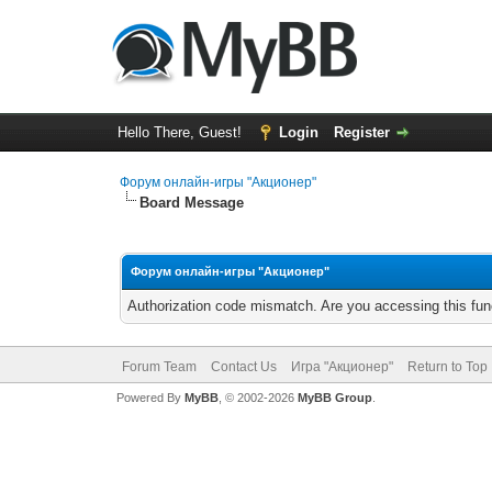
Hello There, Guest!
Login
Register
Форум онлайн-игры "Акционер"
Board Message
Форум онлайн-игры "Акционер"
Authorization code mismatch. Are you accessing this func
Forum Team
Contact Us
Игра "Акционер"
Return to Top
Powered By
MyBB
, © 2002-2026
MyBB Group
.