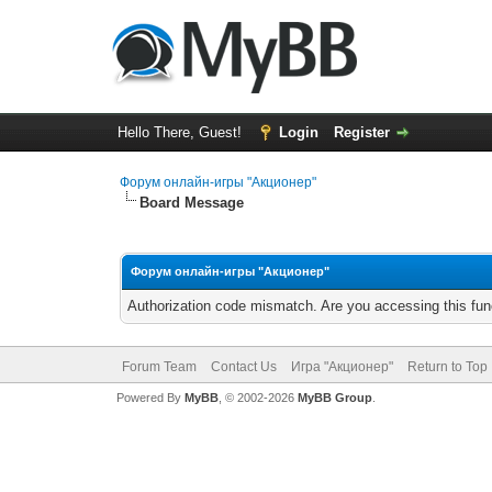
Hello There, Guest!
Login
Register
Форум онлайн-игры "Акционер"
Board Message
Форум онлайн-игры "Акционер"
Authorization code mismatch. Are you accessing this func
Forum Team
Contact Us
Игра "Акционер"
Return to Top
Powered By
MyBB
, © 2002-2026
MyBB Group
.