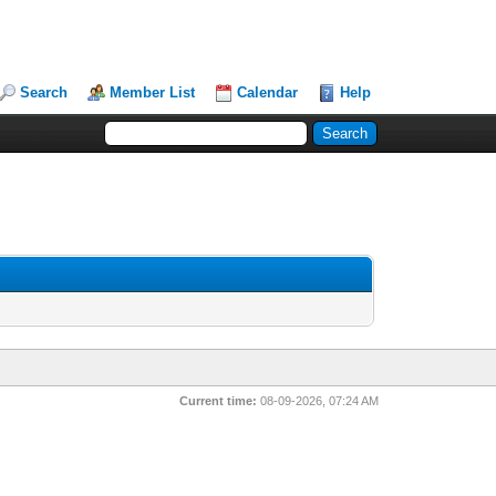
Search
Member List
Calendar
Help
Current time:
08-09-2026, 07:24 AM