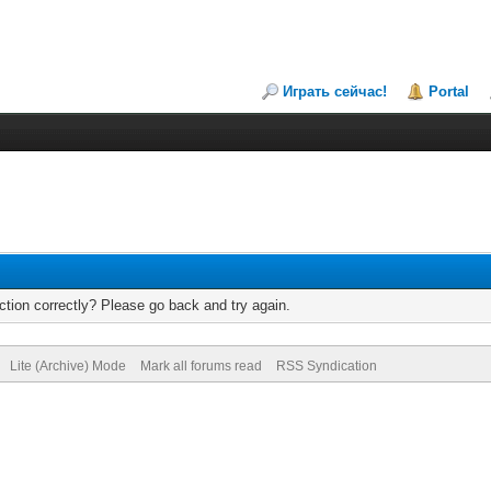
Играть сейчас!
Portal
tion correctly? Please go back and try again.
Lite (Archive) Mode
Mark all forums read
RSS Syndication