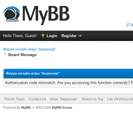
Hello There, Guest!
Login
Register
Форум онлайн-игры "Акционер"
Board Message
Форум онлайн-игры "Акционер"
Authorization code mismatch. Are you accessing this function correctly? 
Forum Team
Contact Us
Игра "Акционер"
Return to Top
Lite (Archive) 
Powered By
MyBB
, © 2002-2026
MyBB Group
.