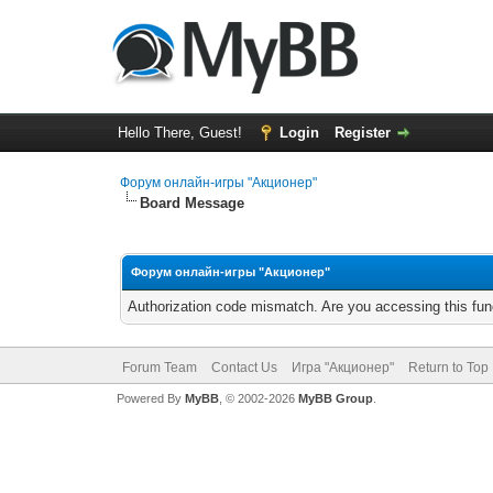
Hello There, Guest!
Login
Register
Форум онлайн-игры "Акционер"
Board Message
Форум онлайн-игры "Акционер"
Authorization code mismatch. Are you accessing this func
Forum Team
Contact Us
Игра "Акционер"
Return to Top
Powered By
MyBB
, © 2002-2026
MyBB Group
.