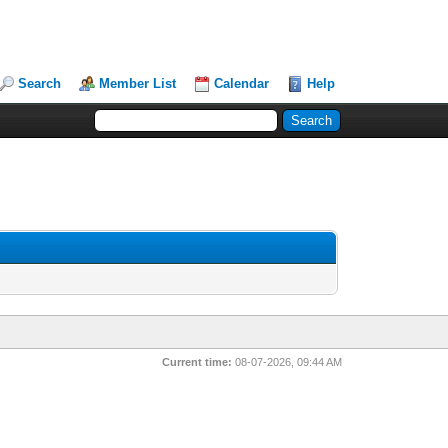
Search
Member List
Calendar
Help
Current time:
08-07-2026, 09:44 AM