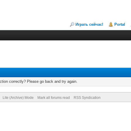
Играть сейчас!
Portal
tion correctly? Please go back and try again.
Lite (Archive) Mode
Mark all forums read
RSS Syndication