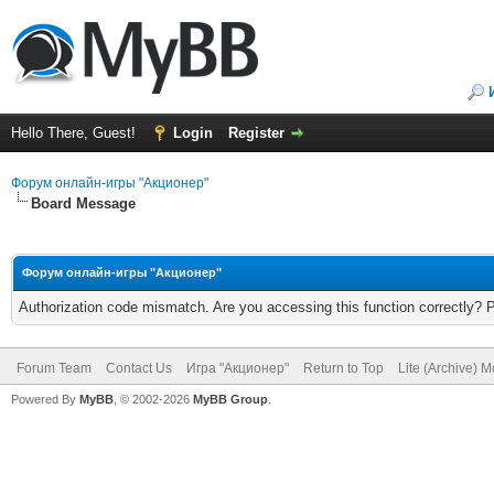
Hello There, Guest!
Login
Register
Форум онлайн-игры "Акционер"
Board Message
Форум онлайн-игры "Акционер"
Authorization code mismatch. Are you accessing this function correctly? 
Forum Team
Contact Us
Игра "Акционер"
Return to Top
Lite (Archive) 
Powered By
MyBB
, © 2002-2026
MyBB Group
.