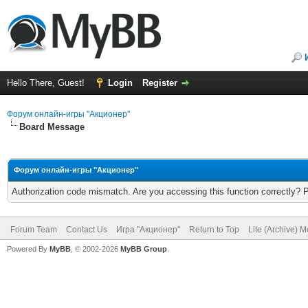
Hello There, Guest!
Login
Register
Форум онлайн-игры "Акционер"
Board Message
Форум онлайн-игры "Акционер"
Authorization code mismatch. Are you accessing this function correctly? 
Forum Team
Contact Us
Игра "Акционер"
Return to Top
Lite (Archive) 
Powered By
MyBB
, © 2002-2026
MyBB Group
.