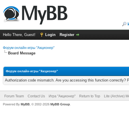
Hello There, Guest!
Login
Register
Форум онлайн-игры "Акционер"
Board Message
Форум онлайн-игры "Акционер"
Authorization code mismatch. Are you accessing this function correctly? 
Forum Team
Contact Us
Игра "Акционер"
Return to Top
Lite (Archive) 
Powered By
MyBB
, © 2002-2026
MyBB Group
.