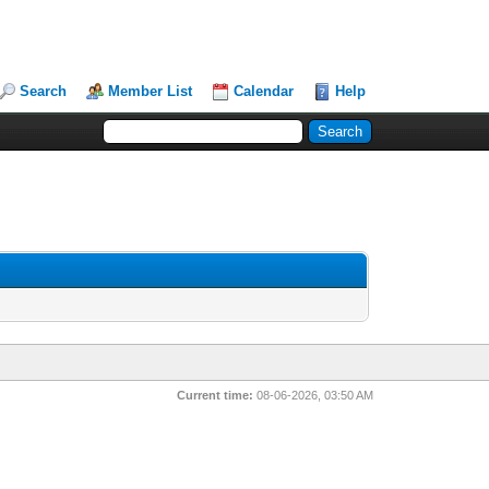
Search
Member List
Calendar
Help
Current time:
08-06-2026, 03:50 AM