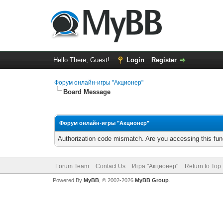
Hello There, Guest!
Login
Register
Форум онлайн-игры "Акционер"
Board Message
Форум онлайн-игры "Акционер"
Authorization code mismatch. Are you accessing this func
Forum Team
Contact Us
Игра "Акционер"
Return to Top
Powered By
MyBB
, © 2002-2026
MyBB Group
.