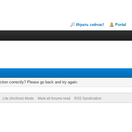
Играть сейчас!
Portal
tion correctly? Please go back and try again.
Lite (Archive) Mode
Mark all forums read
RSS Syndication