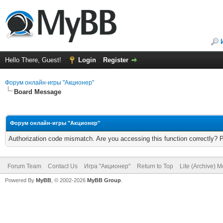
Hello There, Guest!
Login
Register
Форум онлайн-игры "Акционер"
Board Message
Форум онлайн-игры "Акционер"
Authorization code mismatch. Are you accessing this function correctly? 
Forum Team
Contact Us
Игра "Акционер"
Return to Top
Lite (Archive) 
Powered By
MyBB
, © 2002-2026
MyBB Group
.