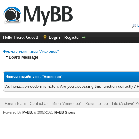
Hello There, Guest!
Login
Register
Форум онлайн-игры "Акционер"
Board Message
Форум онлайн-игры "Акционер"
Authorization code mismatch. Are you accessing this function correctly? 
Forum Team
Contact Us
Игра "Акционер"
Return to Top
Lite (Archive) 
Powered By
MyBB
, © 2002-2026
MyBB Group
.