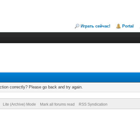
Играть сейчас!
Portal
tion correctly? Please go back and try again.
Lite (Archive) Mode
Mark all forums read
RSS Syndication