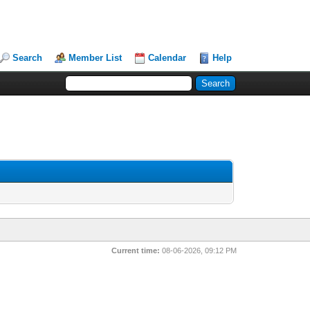
Search
Member List
Calendar
Help
Current time:
08-06-2026, 09:12 PM