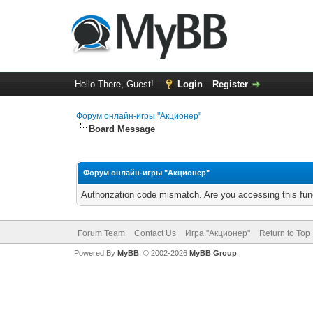
Hello There, Guest!
Login
Register
Форум онлайн-игры "Акционер"
Board Message
Форум онлайн-игры "Акционер"
Authorization code mismatch. Are you accessing this func
Forum Team
Contact Us
Игра "Акционер"
Return to Top
Powered By
MyBB
, © 2002-2026
MyBB Group
.