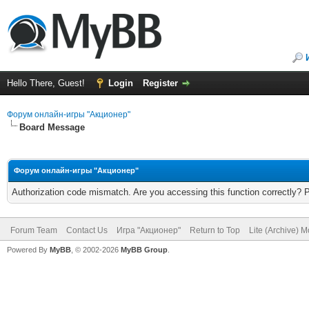
Hello There, Guest!
Login
Register
Форум онлайн-игры "Акционер"
Board Message
Форум онлайн-игры "Акционер"
Authorization code mismatch. Are you accessing this function correctly? 
Forum Team
Contact Us
Игра "Акционер"
Return to Top
Lite (Archive) 
Powered By
MyBB
, © 2002-2026
MyBB Group
.