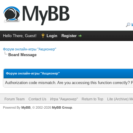
Hello There, Guest!
Login
Register
Форум онлайн-игры "Акционер"
Board Message
Форум онлайн-игры "Акционер"
Authorization code mismatch. Are you accessing this function correctly? 
Forum Team
Contact Us
Игра "Акционер"
Return to Top
Lite (Archive) 
Powered By
MyBB
, © 2002-2026
MyBB Group
.