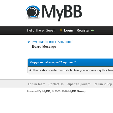
Hello There, Guest!
Login
Register
Форум онлайн-игры "Акционер"
Board Message
Форум онлайн-игры "Акционер"
Authorization code mismatch. Are you accessing this func
Forum Team
Contact Us
Игра "Акционер"
Return to Top
Powered By
MyBB
, © 2002-2026
MyBB Group
.