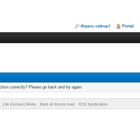
Играть сейчас!
Portal
tion correctly? Please go back and try again.
Lite (Archive) Mode
Mark all forums read
RSS Syndication