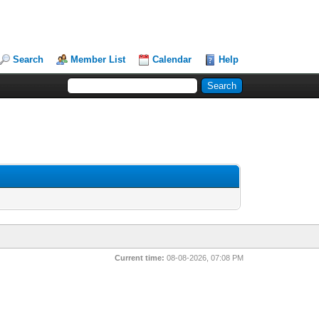
Search
Member List
Calendar
Help
Current time:
08-08-2026, 07:08 PM