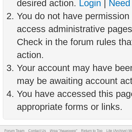
desired action.
Login
|
Need 
You do not have permission t
access administrative pages
Check in the forum rules tha
action.
Your account may have been 
may be awaiting account act
You have accessed this page 
appropriate forms or links.
Forum Team
Contact Us
Игра "Акционер"
Return to Top
Lite (Archive) 