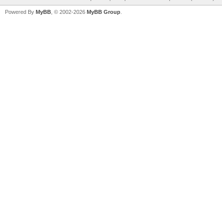
Powered By
MyBB
, © 2002-2026
MyBB Group
.