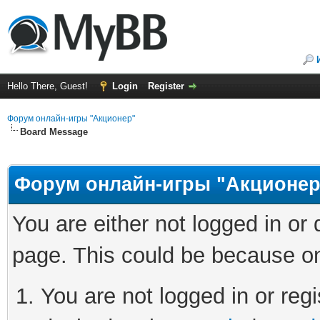
Hello There, Guest!
Login
Register
Форум онлайн-игры "Акционер"
Board Message
Форум онлайн-игры "Акционер
You are either not logged in or
page. This could be because on
You are not logged in or regi