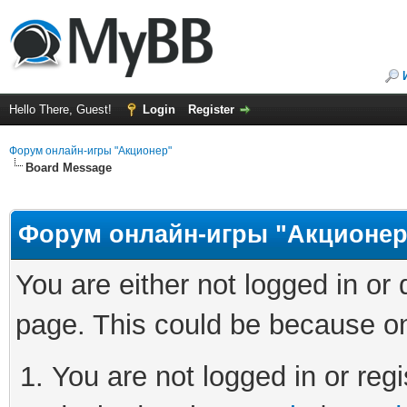
Hello There, Guest!
Login
Register
Форум онлайн-игры "Акционер"
Board Message
Форум онлайн-игры "Акционер
You are either not logged in or
page. This could be because on
You are not logged in or regi