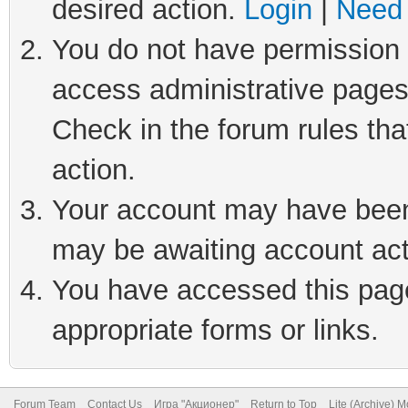
desired action.
Login
|
Need 
You do not have permission t
access administrative pages
Check in the forum rules tha
action.
Your account may have been 
may be awaiting account act
You have accessed this page 
appropriate forms or links.
Forum Team
Contact Us
Игра "Акционер"
Return to Top
Lite (Archive) 