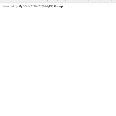
Powered By
MyBB
, © 2002-2026
MyBB Group
.